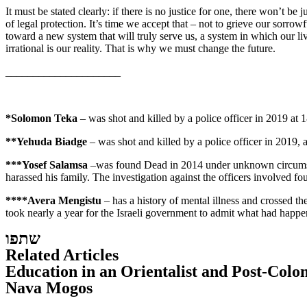
It must be stated clearly: if there is no justice for one, there won’t be
of legal protection. It’s time we accept that – not to grieve our sorro
toward a new system that will truly serve us, a system in which our live
irrational is our reality. That is why we must change the future.
_____________________
*Solomon Teka
– was shot and killed by a police officer in 2019 at 
**Yehuda Biadge
– was shot and killed by a police officer in 2019,
***Yosef Salamsa
–was found Dead in 2014 under unknown circumstanc
harassed his family. The investigation against the officers involved 
****Avera Mengistu
– has a history of mental illness and crossed t
took nearly a year for the Israeli government to admit what had happene
שתפו
Related Articles
Education in an Orientalist and Post-Colo
Nava Mogos