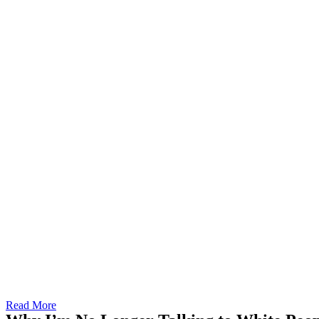
Read More