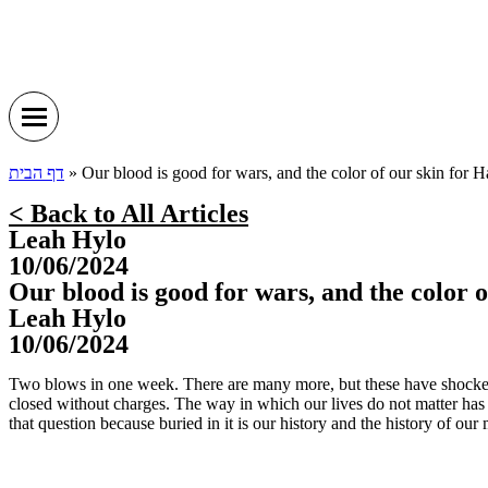
דף הבית
»
Our blood is good for wars, and the color of our skin for 
< Back to All Articles
Leah Hylo
10/06/2024
Our blood is good for wars, and the color 
Leah Hylo
10/06/2024
Two blows in one week. There are many more, but these have shocked
closed without charges. The way in which our lives do not matter has de
that question because buried in it is our history and the history of ou