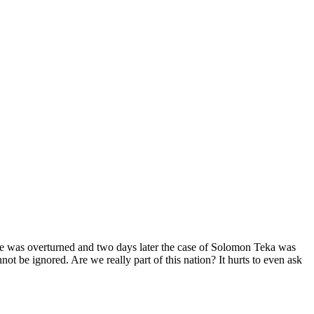
e was overturned and two days later the case of Solomon Teka was
ot be ignored. Are we really part of this nation? It hurts to even ask