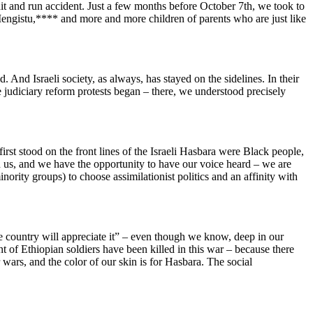
it and run accident. Just a few months before October 7th, we took to
istu,**** and more and more children of parents who are just like
 And Israeli society, as always, has stayed on the sidelines. In their
he judiciary reform protests began – there, we understood precisely
irst stood on the front lines of the Israeli Hasbara were Black people,
n us, and we have the opportunity to have our voice heard – we are
inority groups) to choose assimilationist politics and an affinity with
he country will appreciate it” – even though we know, deep in our
unt of Ethiopian soldiers have been killed in this war – because there
r wars, and the color of our skin is for Hasbara. The social