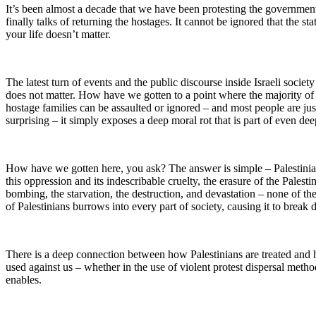
It’s been almost a decade that we have been protesting the governmen
finally talks of returning the hostages. It cannot be ignored that the s
your life doesn’t matter.
The latest turn of events and the public discourse inside Israeli society
does not matter. How have we gotten to a point where the majority of 
hostage families can be assaulted or ignored – and most people are ju
surprising – it simply exposes a deep moral rot that is part of even dee
How have we gotten here, you ask? The answer is simple – Palestinians. 
this oppression and its indescribable cruelty, the erasure of the Pales
bombing, the starvation, the destruction, and devastation – none of th
of Palestinians burrows into every part of society, causing it to break
There is a deep connection between how Palestinians are treated and ho
used against us – whether in the use of violent protest dispersal methods
enables.