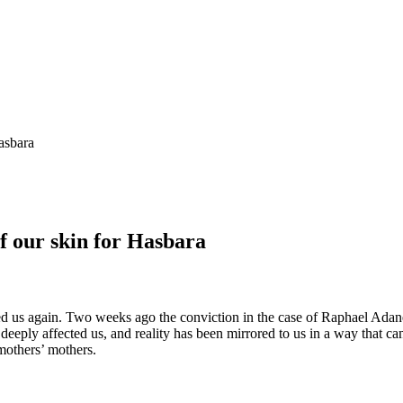
Hasbara
of our skin for Hasbara
 us again. Two weeks ago the conviction in the case of Raphael Adan
eply affected us, and reality has been mirrored to us in a way that cann
r mothers’ mothers.