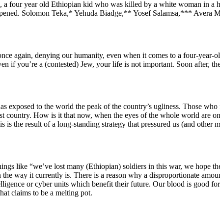
e, a four year old Ethiopian kid who was killed by a white woman in a h
ened. Solomon Teka,* Yehuda Biadge,** Yosef Salamsa,*** Avera Meng
once again, denying our humanity, even when it comes to a four-year-old.
n if you’re a (contested) Jew, your life is not important. Soon after, t
has exposed to the world the peak of the country’s ugliness. Those who f
ist country. How is it that now, when the eyes of the whole world are o
is is the result of a long-standing strategy that pressured us (and other m
ings like “we’ve lost many (Ethiopian) soldiers in this war, we hope t
t in the way it currently is. There is a reason why a disproportionate amo
elligence or cyber units which
benefit their future. Our blood is good fo
that claims to be a melting pot.