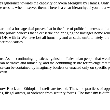
t’s ignorance towards the captivity of Avera Mengistu by Hamas. Only 
tate uses us when it serves them. There is a clear hierarchy: if you are a
 around a hostage deal proves that in the face of political interests and a
the public believes that a ceasefire and bringing the hostages home wi
st OK with it? We have lost all humanity and as such, unfortunately, th
per root causes.
As the continuing injustices against the Palestinian people that we all a
tinian narrative and humanity, and the continuing desire for revenge that
ese can be contained by imaginary borders or enacted only on specific pop
 down.
w Black and Ethiopian Israelis are treated. The same practices of oppre
, illegal arrests, or violence from security forces. The intensity is diffe