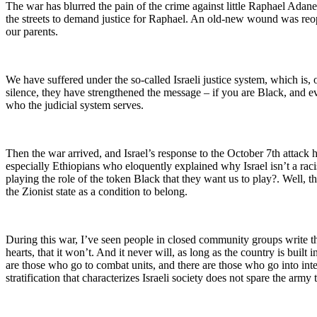
The war has blurred the pain of the crime against little Raphael Adan
the streets to demand justice for
Raphael. An old-new wound was reop
our parents.
We have suffered under the so-called Israeli justice system, which is, 
silence, they have strengthened the message – if you are Black, and eve
who the judicial system serves.
Then the war arrived, and Israel’s response to the October 7th attack 
especially Ethiopians who eloquently explained why Israel isn’t a rac
playing the role of the token Black that they want us to play?. Well, th
the Zionist state as a condition to belong.
During this war, I’ve seen people in closed community groups write th
hearts, that it won’t. And it never will, as long as the country is buil
are those who go to combat units, and there are those who go into int
stratification that characterizes Israeli society does not spare the army 