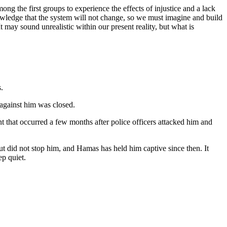
mong the first groups to experience the effects of injustice and a lack
cknowledge that the system will not change, so we must imagine and build
It may sound unrealistic within our present reality, but what is
.
 against him was closed.
 that occurred a few months after police officers attacked him and
t did not stop him, and Hamas has held him captive since then. It
ep quiet.