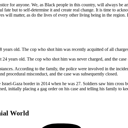
 justice for anyone. We, as Black people in this country, will always be a
wful fate but to self-determine it and create real change. It is time to a
s will matter, as do the lives of every other living being in the region. 
18 years old. The cop who shot him was recently acquitted of all charges
 at 24 years old. The cop who shot him was never charged, and the case
es. According to the family, the police were involved in the incident
found procedural misconduct, and the case was subsequently closed.
he Israel-Gaza border in 2014 when he was 27. Soldiers saw him cross bu
d, initially placing a gag order on his case and telling his family to ke
nial World