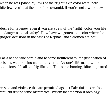
when he was joined by Jews of the “right” skin color were there
 white Jew, you’re at the top of the pyramid. If you’re not a white Jew –
 desire for revenge, even if you are a Jew of the “right” color your life
ll endanger national safety? How have we gotten to a point where the
e judges’ decisions in the cases of Raphael and Solomon are not
s a nation take part in and become indifferent to, the justification of
 fuels this war, nothing matters anymore. No one’s life matters. The
ulations. It’s all one big illusion. That same burning, blinding hatred
ssion and violence that are permitted against Palestinians are also
rent, but it’s the same hierarchical system that the zionist ideology