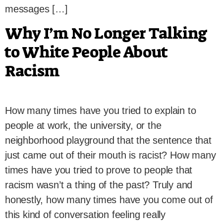
messages […]
Why I’m No Longer Talking
to White People About
Racism
How many times have you tried to explain to
people at work, the university, or the
neighborhood playground that the sentence that
just came out of their mouth is racist? How many
times have you tried to prove to people that
racism wasn’t a thing of the past? Truly and
honestly, how many times have you come out of
this kind of conversation feeling really