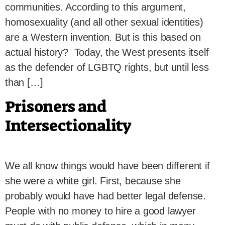
communities. According to this argument,
homosexuality (and all other sexual identities)
are a Western invention. But is this based on
actual history? Today, the West presents itself
as the defender of LGBTQ rights, but until less
than […]
Prisoners and
Intersectionality
We all know things would have been different if
she were a white girl. First, because she
probably would have had better legal defense.
People with no money to hire a good lawyer