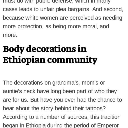
must do with public defense, which in many
cases leads to unfair plea bargains. And second,
because white women are perceived as needing
more protection, as being more moral, and
more.
Body decorations in
Ethiopian community
The decorations on grandma’s, mom’s or
auntie’s neck have long been part of who they
are for us. But have you ever had the chance to
hear about the story behind their tattoos?
According to a number of sources, this tradition
began in Ethiopia during the period of Emperor