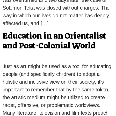
was overturned and two days later the case of
Solomon Teka was closed without charges. The
way in which our lives do not matter has deeply
affected us, and […]
Education in an Orientalist
and Post-Colonial World
Just as art might be used as a tool for educating
people (and specifically children) to adopt a
holistic and inclusive view on their society, it’s
important to remember that by the same token,
the artistic medium might be utilized to create
racist, offensive, or problematic worldviews.
Many literature, television and film texts preach