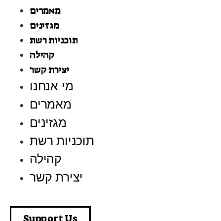
מאמרים
מגזינים
תוכניות רשת
קהילה
יצירת קשר
מי אנחנו
מאמרים
מגזינים
תוכניות רשת
קהילה
יצירת קשר
Support Us