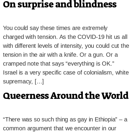
On surprise and blindness
You could say these times are extremely
charged with tension. As the COVID-19 hit us all
with different levels of intensity, you could cut the
tension in the air with a knife. Or a gun. Or a
cramped note that says “everything is OK.”
Israel is a very specific case of colonialism, white
supremacy, […]
Queerness Around the World
“There was so such thing as gay in Ethiopia” – a
common argument that we encounter in our