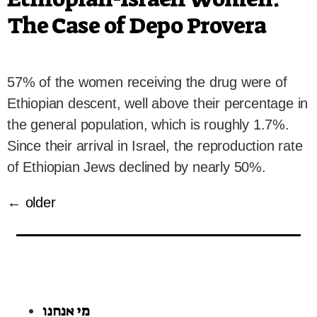
The Case of Depo Provera
57% of the women receiving the drug were of
Ethiopian descent, well above their percentage in
the general population, which is roughly 1.7%.
Since their arrival in Israel, the reproduction rate
of Ethiopian Jews declined by nearly 50%.
←
older
מי אנחנו