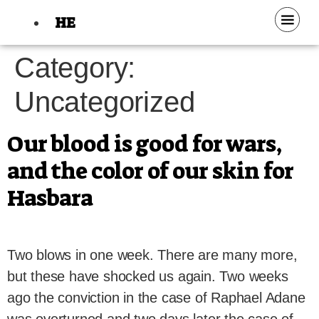
HE
Category:
Uncategorized
Our blood is good for wars,
and the color of our skin for
Hasbara
Two blows in one week. There are many more,
but these have shocked us again. Two weeks
ago the conviction in the case of Raphael Adane