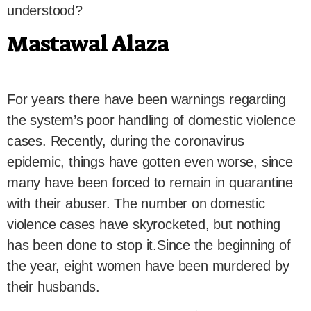
understood?
Mastawal Alaza
For years there have been warnings regarding
the system’s poor handling of domestic violence
cases. Recently, during the coronavirus
epidemic, things have gotten even worse, since
many have been forced to remain in quarantine
with their abuser. The number on domestic
violence cases have skyrocketed, but nothing
has been done to stop it.Since the beginning of
the year, eight women have been murdered by
their husbands.