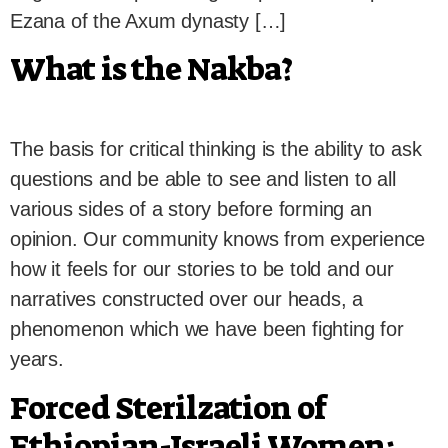
Ezana of the Axum dynasty […]
What is the Nakba?
The basis for critical thinking is the ability to ask
questions and be able to see and listen to all
various sides of a story before forming an
opinion. Our community knows from experience
how it feels for our stories to be told and our
narratives constructed over our heads, a
phenomenon which we have been fighting for
years.
Forced Sterilzation of
Ethiopian-Israeli Women: